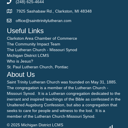
(248) 625-4644
7925 Sashabaw Rd., Clarkston, MI 48348
office@sainttrinitylutheran.com
Useful Links
Clarkston Area Chamber of Commerce
The Community Impact Team
The Lutheran Church - Missouri Synod
Michigan District LCMS
Who is Jesus?
St. Paul Lutheran Church, Pontiac
About Us
Saint Trinity Lutheran Church was founded on May 31, 1885.
The congregation is a member of the Lutheran Church -
Missouri Synod. It is a Lutheran congregation dedicated to the
inerrant and inspired teachings of the Bible as confessed in the
Unaltered Augsburg Confession, but also a congregation that
seeks to care for people and witness to the lost. It is a
member of the Lutheran Church-Missouri Synod.
© 2025 Michigan District LCMS