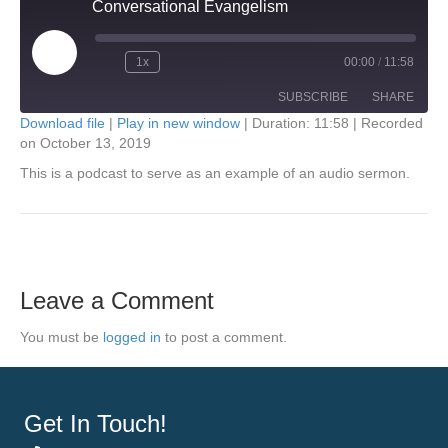
Conversational Evangelism
Play
1x
00:00
/
11:58
Episode
SUBSCRIBE
SHARE
Download file
|
Play in new window
|
Duration: 11:58
|
Recorded
on October 13, 2019
SHARE
RSS FEED
This is a podcast to serve as an example of an audio sermon.
LINK
EMBED
Leave a Comment
You must be
logged in
to post a comment.
Get In Touch!