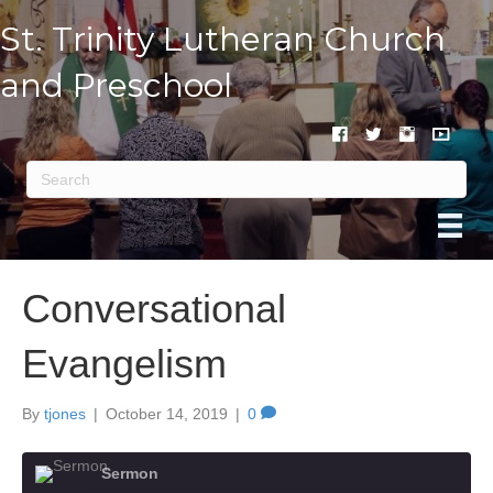
St. Trinity Lutheran Church
and Preschool
Conversational
Evangelism
By
tjones
|
October 14, 2019
|
0
Sermon