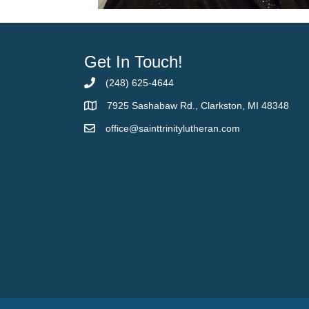
Get In Touch!
(248) 625-4644
7925 Sashabaw Rd., Clarkston, MI 48348
office@sainttrinitylutheran.com