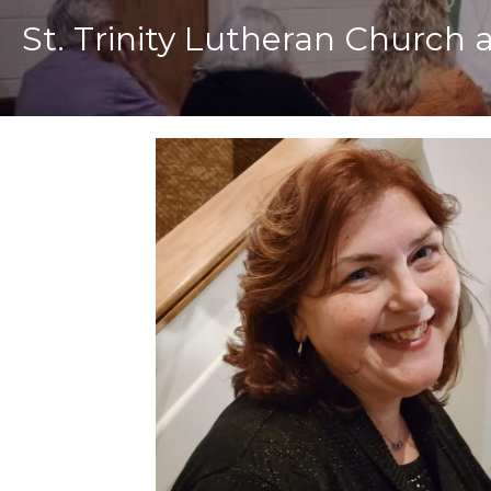
St. Trinity Lutheran Church 