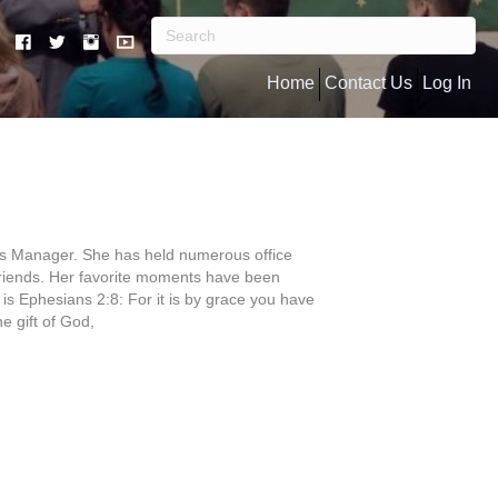
Home
Contact Us
Log In
ess Manager. She has held numerous office
 friends. Her favorite moments have been
e is Ephesians 2:8: For it is by grace you have
he gift of God,