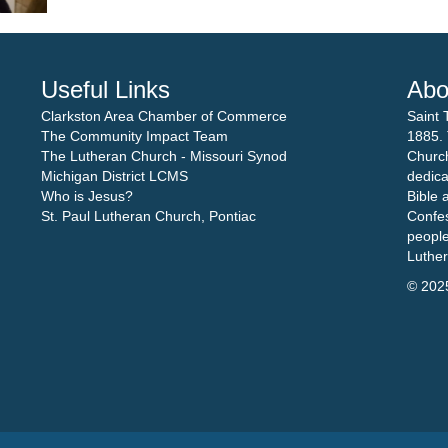
Useful Links
Abo
Clarkston Area Chamber of Commerce
Saint 
The Community Impact Team
1885. 
The Lutheran Church - Missouri Synod
Church
Michigan District LCMS
dedica
Who is Jesus?
Bible 
St. Paul Lutheran Church, Pontiac
Confes
people
Luthe
© 202