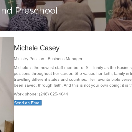
and Preschool
Michele Casey
Ministry Position: Business Manager
Michele is the newest staff member of St. Trinity as the Busin
positions throughout her career. She values her faith, family &
travelling different states and countries. Her favorite bible vers
been saved, through faith. And this is not your own doing; it is t
Work phone: (248) 625-4644
Send an Email