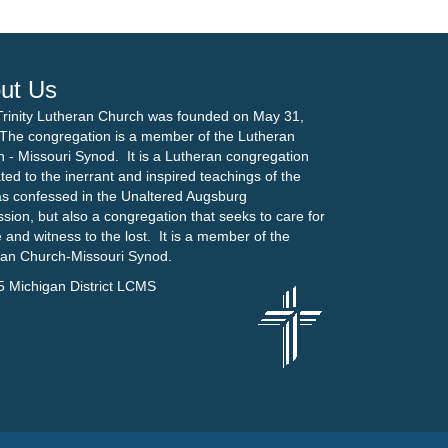
ut Us
Trinity Lutheran Church was founded on May 31,
The congregation is a member of the Lutheran
 - Missouri Synod. It is a Lutheran congregation
ted to the inerrant and inspired teachings of the
as confessed in the Unaltered Augsburg
sion, but also a congregation that seeks to care for
 and witness to the lost. It is a member of the
ran Church-Missouri Synod.
5 Michigan District LCMS