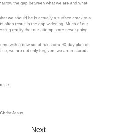
e narrow the gap between what we are and what
hat we should be is actually a surface crack to a
s often result in the gap widening. Much of our
ressing reality that our attempts are never going
me with a new set of rules or a 90-day plan of
ice, we are not only forgiven, we are restored.
omise:
 Christ Jesus.
Next