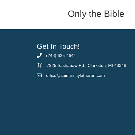
Only the Bible
Get In Touch!
(248) 625-4644
7925 Sashabaw Rd., Clarkston, MI 48348
office@sainttrinitylutheran.com