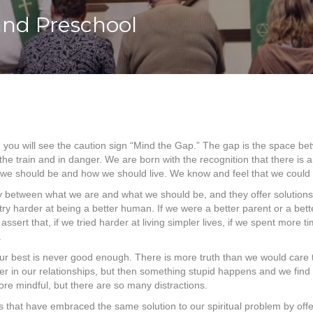
and Preschool
you will see the caution sign “Mind the Gap.” The gap is the space bet
e train and in danger. We are born with the recognition that there is a
 should be and how we should live. We know and feel that we could be b
ncy between what we are and what we should be, and they offer solutions 
s to try harder at being a better human. If we were a better parent or a 
ssert that, if we tried harder at living simpler lives, if we spent more 
.
ur best is never good enough. There is more truth than we would care to 
ter in our relationships, but then something stupid happens and we fin
re mindful, but there are so many distractions.
that have embraced the same solution to our spiritual problem by offerin