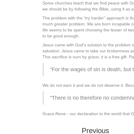
Some churches teach that we find peace with Go
we should be by following the Bible, using it as a
The problem with the “try harder” approach is th
much greater problem: We are born incapable of 
life seems to be spent choosing the lesser of two
to be good enough.
Jesus came with God’s solution to the problem o
salvation. Jesus came to take our brokenness and
This sacrifice is ours by grace; it is a free gif
"For the wages of sin is death, but t
We do not earn it and we do not deserve it. Becaus
"There is no therefore no condemna
Grace Alone - our declaration to the world that G
Previous