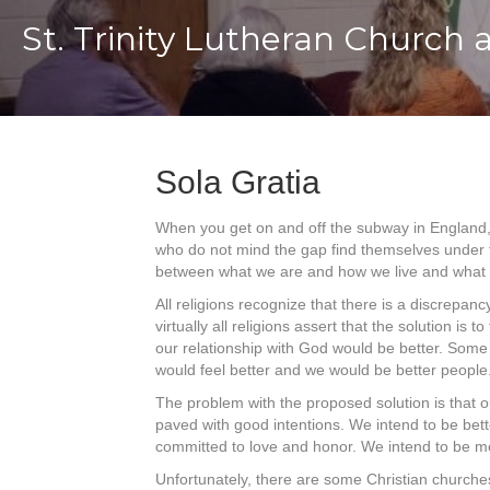
St. Trinity Lutheran Church 
Sola Gratia
When you get on and off the subway in England, 
who do not mind the gap find themselves under th
between what we are and how we live and what we
All religions recognize that there is a discrepa
virtually all religions assert that the solution i
our relationship with God would be better. Some a
would feel better and we would be better people
The problem with the proposed solution is that o
paved with good intentions. We intend to be bet
committed to love and honor. We intend to be mo
Unfortunately, there are some Christian churches 