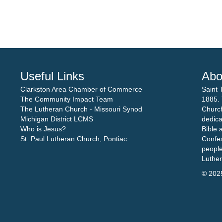
Useful Links
Abo
Clarkston Area Chamber of Commerce
Saint 
The Community Impact Team
1885. 
The Lutheran Church - Missouri Synod
Church
Michigan District LCMS
dedica
Who is Jesus?
Bible 
St. Paul Lutheran Church, Pontiac
Confes
people
Luthe
© 202