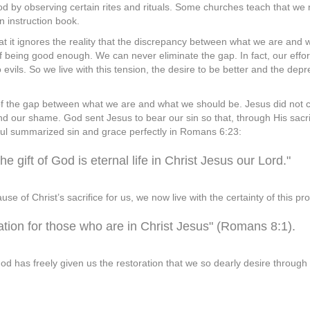
d by observing certain rites and rituals. Some churches teach that w
n instruction book.
at it ignores the reality that the discrepancy between what we are and w
being good enough. We can never eliminate the gap. In fact, our effort
 evils. So we live with this tension, the desire to be better and the dep
f the gap between what we are and what we should be. Jesus did not co
 our shame. God sent Jesus to bear our sin so that, through His sacrif
t. Paul summarized sin and grace perfectly in Romans 6:23:
he gift of God is eternal life in Christ Jesus our Lord."
e of Christ’s sacrifice for us, we now live with the certainty of this pr
tion for those who are in Christ Jesus" (Romans 8:1).
od has freely given us the restoration that we so dearly desire through