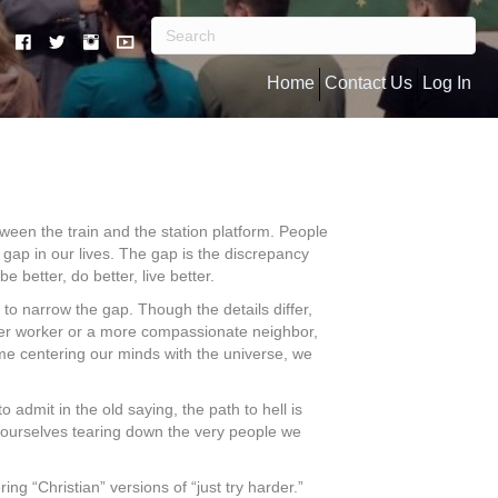
Home
Contact Us
Log In
ween the train and the station platform. People
 gap in our lives. The gap is the discrepancy
etter, do better, live better.
to narrow the gap. Though the details differ,
better worker or a more compassionate neighbor,
time centering our minds with the universe, we
admit in the old saying, the path to hell is
d ourselves tearing down the very people we
g “Christian” versions of “just try harder.”