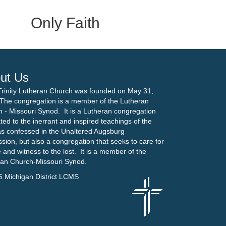
Only Faith
ut Us
Trinity Lutheran Church was founded on May 31,
The congregation is a member of the Lutheran
 - Missouri Synod. It is a Lutheran congregation
ted to the inerrant and inspired teachings of the
as confessed in the Unaltered Augsburg
sion, but also a congregation that seeks to care for
 and witness to the lost. It is a member of the
ran Church-Missouri Synod.
5 Michigan District LCMS